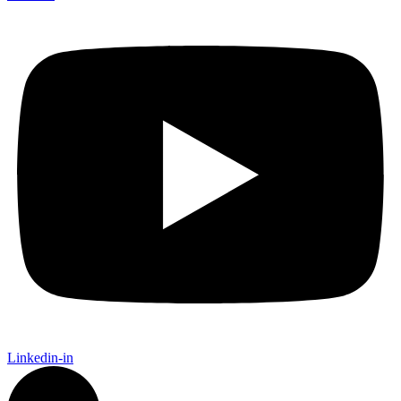
Linkedin-in