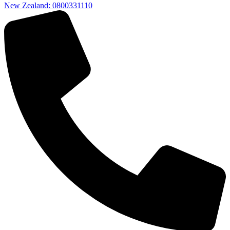
New Zealand: 0800331110