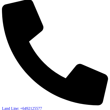
Land Line: +6492125577