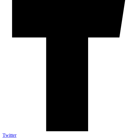
Twitter