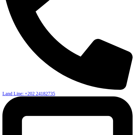
Land Line: +202 24182735