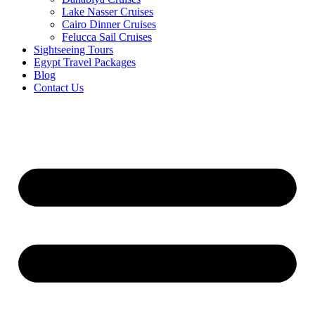
Lake Nasser Cruises
Cairo Dinner Cruises
Felucca Sail Cruises
Sightseeing Tours
Egypt Travel Packages
Blog
Contact Us