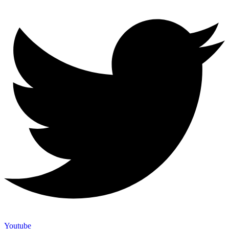
Youtube