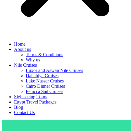
Home
About us
Terms & Conditions
Why us
Nile Cruises
Luxor and Aswan Nile Cruises
Dahabiya Cruises
Lake Nasser Cruises
Cairo Dinner Cruises
Felucca Sail Cruises
Sightseeing Tours
Egypt Travel Packages
Blog
Contact Us