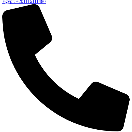
Egypt: +201116111480