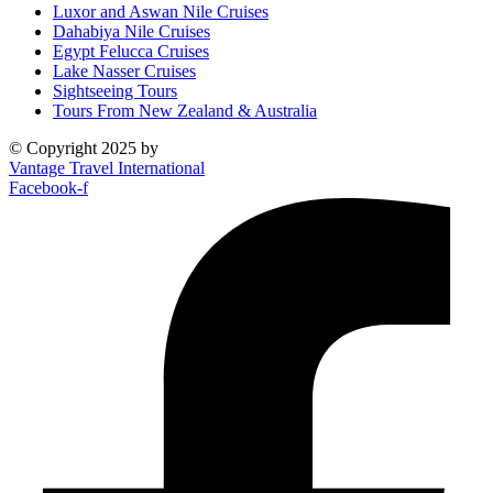
Luxor and Aswan Nile Cruises
Dahabiya Nile Cruises
Egypt Felucca Cruises
Lake Nasser Cruises
Sightseeing Tours
Tours From New Zealand & Australia
© Copyright 2025 by
Vantage Travel International
Facebook-f