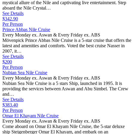
mystical allure of the Nile and captivating live entertainment. Step
aboard the Nile Crystal…
See Details
$342.90
Per Person
Prince Abbas Nile Cruise
Every Monday ex. Aswan & Every Friday ex. ABS
Mövenpick Prince Abbas Nile Cruise is a 5-star cruise that offers the
latest and amenities and comforts. Voted the best cruise Nasser in
2007, it…
See Details
$200
Per Person
Nubian Sea Nile Cruise
Every Monday ex. Aswan & Every Friday ex. ABS
Nubian Sea Nile Cruise is a 5 stars Ship, launched in 1995. It is
providing the services between Aswan and Abu Simbel. The Crew
and…
See Details
$383.40
Per Person
Omar El Khayam Nile Cruise
Every Monday ex. Aswan & Every Friday ex. ABS
Come aboard on Omar El Khayam Nile Cruise, the 5-star deluxe
ship Steigenberger Omar El Khayam, and embark on an