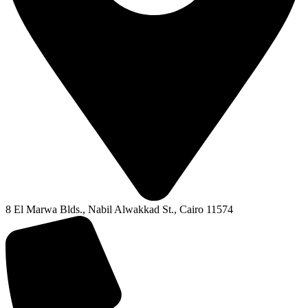
8 El Marwa Blds., Nabil Alwakkad St., Cairo 11574