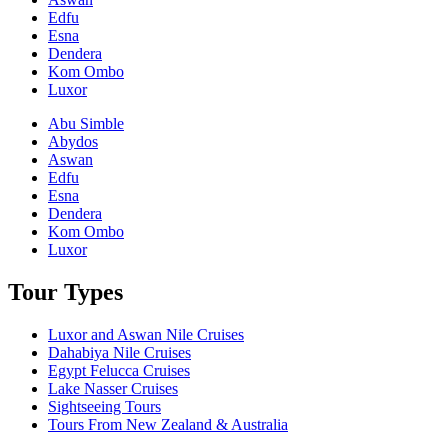
Edfu
Esna
Dendera
Kom Ombo
Luxor
Abu Simble
Abydos
Aswan
Edfu
Esna
Dendera
Kom Ombo
Luxor
Tour Types
Luxor and Aswan Nile Cruises
Dahabiya Nile Cruises
Egypt Felucca Cruises
Lake Nasser Cruises
Sightseeing Tours
Tours From New Zealand & Australia