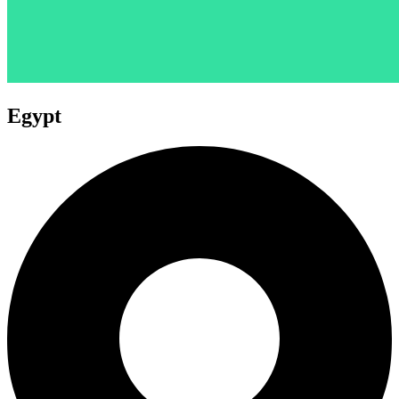
Egypt