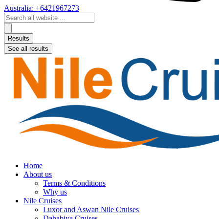
Australia: +6421967273
Search
...
Results
See all results
Home
About us
Terms & Conditions
Why us
Nile Cruises
Luxor and Aswan Nile Cruises
Dahabiya Cruises