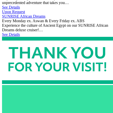
unprecedented adventure that takes you…
See Details
Upon Request
SUNRISE African Dreams
Every Monday ex. Aswan & Every Friday ex. ABS
Experience the culture of Ancient Egypt on our SUNRISE African
Dreams deluxe cruiser!…
See Details