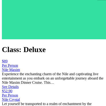
Class: Deluxe
$89
Per Person
Nile Maxim
Experience the enchanting charm of the Nile and captivating live
entertainment as you embark on an unforgettable journey aboard the
Nile Maxim Dinner Cruise. This…
See Details
$52.90
Per Person
Nile Crystal
Let yourself be transported to a realm of enchantment by the