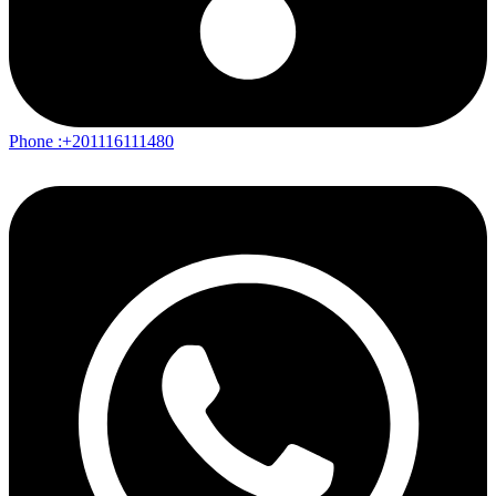
Phone :+201116111480