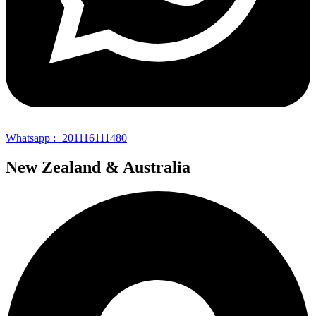
Whatsapp :+201116111480
New Zealand & Australia