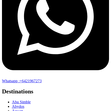
Whatsapp :+6421967273
Destinations
Abu Simble
Abydos
Aswan