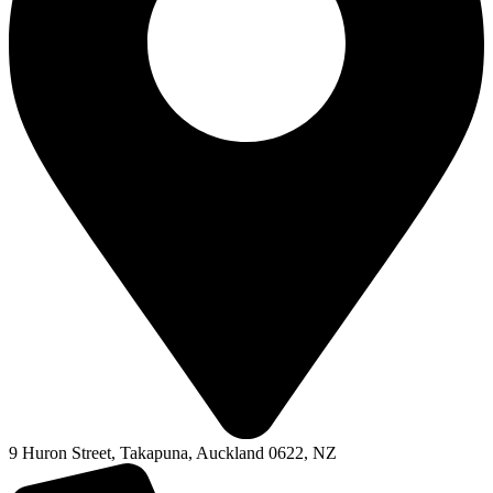
9 Huron Street, Takapuna, Auckland 0622, NZ