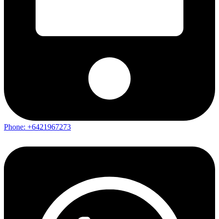
Phone: +6421967273