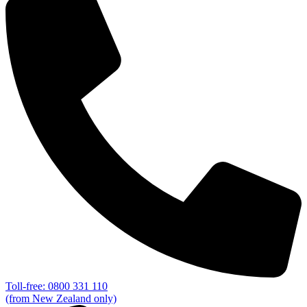
Toll-free: 0800 331 110
(from New Zealand only)