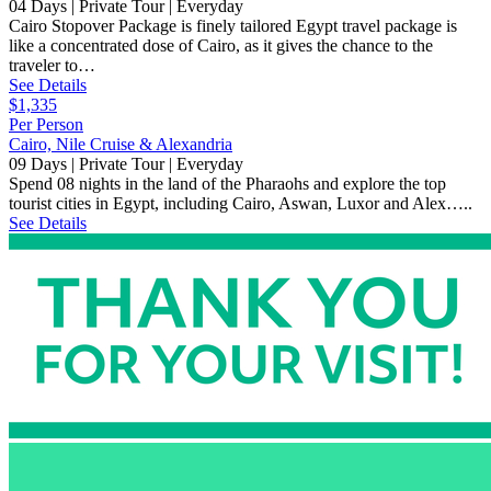
04 Days | Private Tour | Everyday
Cairo Stopover Package is finely tailored Egypt travel package is
like a concentrated dose of Cairo, as it gives the chance to the
traveler to…
See Details
$1,335
Per Person
Cairo, Nile Cruise & Alexandria
09 Days | Private Tour | Everyday
Spend 08 nights in the land of the Pharaohs and explore the top
tourist cities in Egypt, including Cairo, Aswan, Luxor and Alex…..
See Details