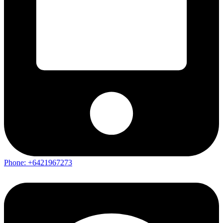
Phone: +6421967273