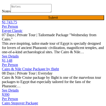
Notes
Submit
$1,743.75
Per Person
Egypt Classic
07 Days | Private Tour | Tailormade Package "Wednesday from
Cairo."
This awe-inspiring, tailor-made tour of Egypt is specially designed
for lovers of ancient Pharaonic civilization, magnificent temples, and
one-of-a-kind archaeological sites. The Cairo & Nile…
See Details
$1,148
Per Person
Cairo & Nile Cruise Package by flight
08 Days | Private Tour | Everyday
Cairo & Nile Cruise package by flight is one of the marvelous tour
packages to Egypt that especially tailored for the fans of the
Pharaonic…
See Details
$390
Per Person
Cairo Stopover Package