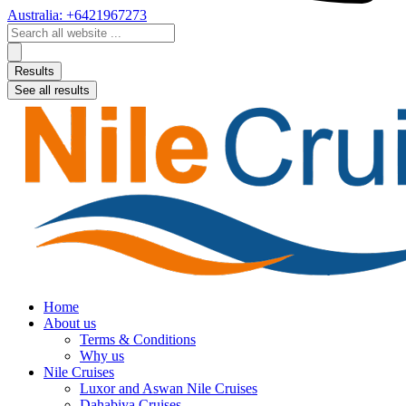
Australia: +6421967273
Search
...
Results
See all results
Home
About us
Terms & Conditions
Why us
Nile Cruises
Luxor and Aswan Nile Cruises
Dahabiya Cruises