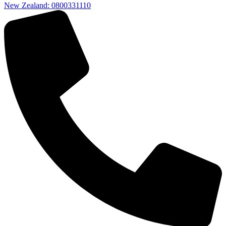
New Zealand: 0800331110