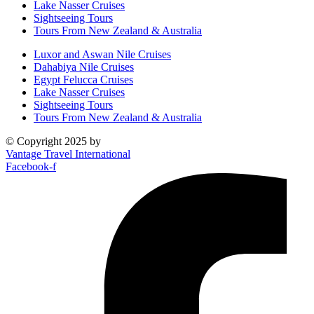
Lake Nasser Cruises
Sightseeing Tours
Tours From New Zealand & Australia
Luxor and Aswan Nile Cruises
Dahabiya Nile Cruises
Egypt Felucca Cruises
Lake Nasser Cruises
Sightseeing Tours
Tours From New Zealand & Australia
© Copyright 2025 by
Vantage Travel International
Facebook-f