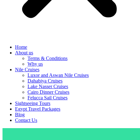
Home
About us
Terms & Conditions
Why us
Nile Cruises
Luxor and Aswan Nile Cruises
Dahabiya Cruises
Lake Nasser Cruises
Cairo Dinner Cruises
Felucca Sail Cruises
Sightseeing Tours
Egypt Travel Packages
Blog
Contact Us