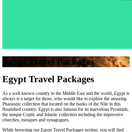
Egypt Travel Packages
Egypt Travel Packages
As a well-known country in the Middle East and the world, Egypt is
always is a target for those, who would like to explore the amazing
Pharaonic collection that located on the banks of the Nile in this
flourished country. Egypt is also famous for its marvelous Pyramids,
the unique Coptic and Islamic collection including the impressive
churches, mosques and synagogues.
While browsing our Egypt Travel Packages section, you will find