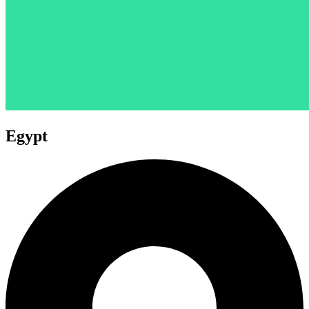
Egypt