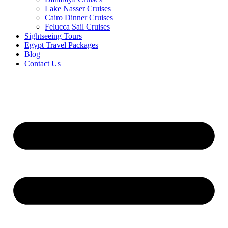
Lake Nasser Cruises
Cairo Dinner Cruises
Felucca Sail Cruises
Sightseeing Tours
Egypt Travel Packages
Blog
Contact Us