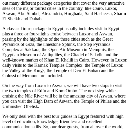
out many different package categories that cover the very attractive
sites of the major tourist cities in the country, like Cairo, Luxor,
Aswan, Abu Simbel, Alexandria, Hurghada, Sahl Hasheesh, Sharm
El Sheikh and Dahab.
A classical tour package to Egypt usually includes visit to Egypt
plus a three or four-nights cruise between Luxor and Aswan,
passing by the highlights of the these cities such as the Great
Pyramids of Giza, the limestone Sphinx, the Step Pyramids
Complex at Sakkara, the Open Air Museum in Memphis, the
Egyptian Museum of Antiquities, the Citadel of Saladin and the
well-known market of Khan El Khalili in Cairo. However, in Luxor,
daily visits to the Karnak Temples Complex, the Temple of Luxor,
the Valley of the Kings, the Temple of Deir El Bahari and the
Colossi of Memnon are included.
On the way from Luxor to Aswan, we will have two stops to visit
the two temples of Edfu and Kom Ombo. The next step while
cruising the Nile River will be in the amazing city of Aswan, where
you can visit the High Dam of Aswan, the Temple of Philae and the
Unfinished Obelisk.
We only deal with the best tour guides in Egypt featured with high
level of education, knowledge, friendless and excellent
communication skills. So, our dear guests, from all over the world,