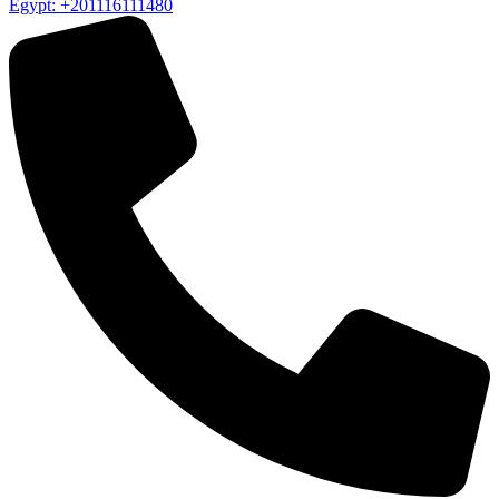
Egypt: +201116111480