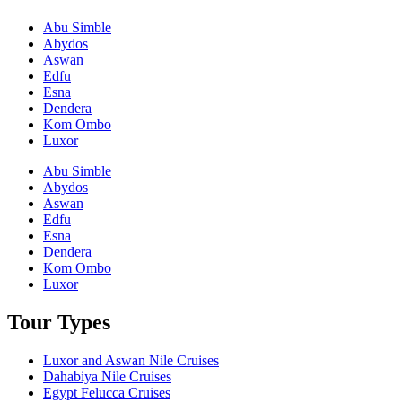
Abu Simble
Abydos
Aswan
Edfu
Esna
Dendera
Kom Ombo
Luxor
Abu Simble
Abydos
Aswan
Edfu
Esna
Dendera
Kom Ombo
Luxor
Tour Types
Luxor and Aswan Nile Cruises
Dahabiya Nile Cruises
Egypt Felucca Cruises