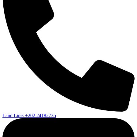
Land Line: +202 24182735