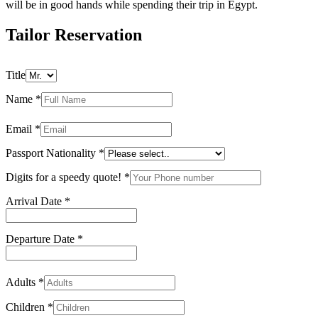
will be in good hands while spending their trip in Egypt.
Tailor Reservation
Title
Name
*
Email
*
Passport Nationality
*
Digits for a speedy quote!
*
Arrival Date
*
Departure Date
*
Adults
*
Children
*