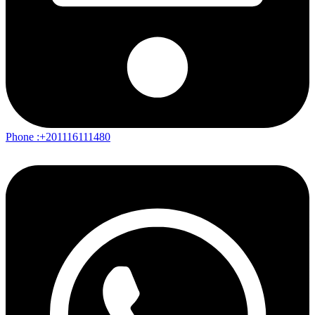
Phone :+201116111480