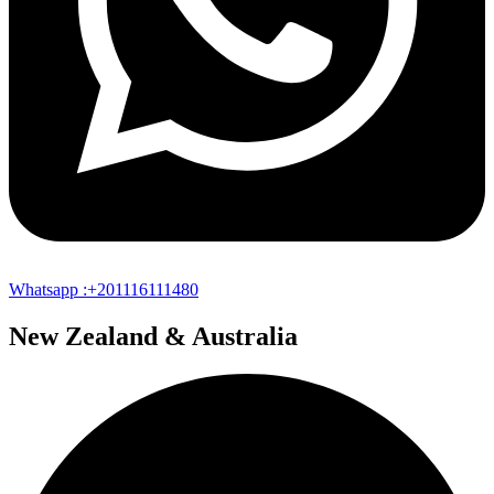
Whatsapp :+201116111480
New Zealand & Australia