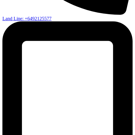
Land Line: +6492125577