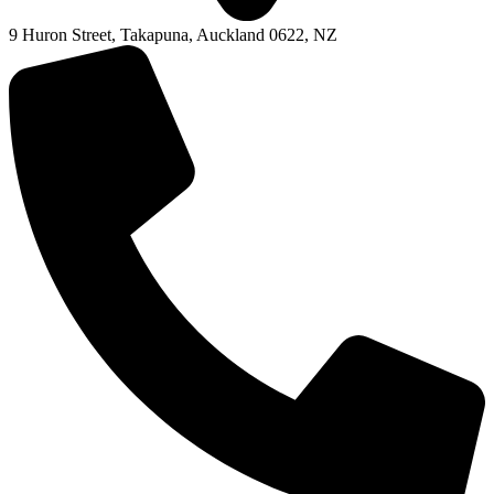
9 Huron Street, Takapuna, Auckland 0622, NZ