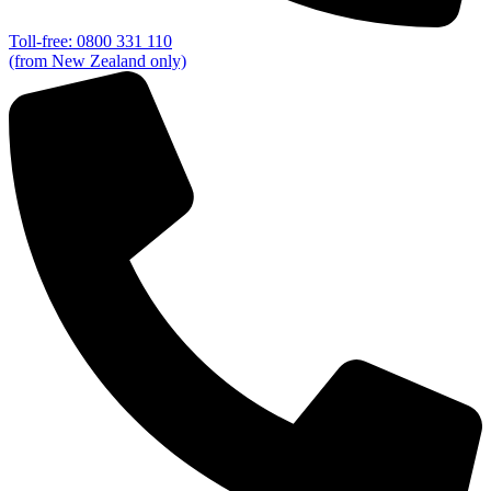
Toll-free: 0800 331 110
(from New Zealand only)