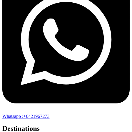
Whatsapp :+6421967273
Destinations