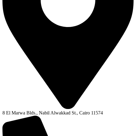
8 El Marwa Blds., Nabil Alwakkad St., Cairo 11574