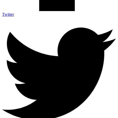
Twitter