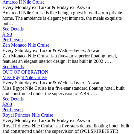
Amarco II Nile Cruise
Every Monday ex. Luxor & Friday ex. Aswan
Amarco II Nile Cruise is like being a guest in well – run private
home. The ambiance is elegant yet intimate, the meals exquisite
but…
See Details
$190
Per Person
Zen Monaco Nile Cruise
Every Saturday ex. Luxor & Wednesday ex. Aswan
Zen Monaco Nile Cruise is a five-star superior floating hotel,
features an elegant interior design. It has built in 2002……
See Details
OUT OF OPERATION
Miss Egypt Nile Cruise
Every Saturday ex. Luxor & Wednesday ex. Aswan
Miss Egypt Nile Cruise is a five-star standard floating hotel, built
and constructed under the supervision of ABS……
See Details
$260
Per Person
Royal Princess Nile Cruise
Every Monday ex. Luxor & Friday ex. Aswan
Royal Princess Nile Cruise is a five stars deluxe floating hotel, built
and constructed under the supervision of (POLSKIREJESTR