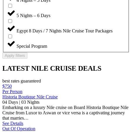
4 Nights – 5 Days
5 Nights – 6 Days
Egypt 8 Days / 7 Nights Nile Cruise Tour Packages
Special Program
Apply filters
LATEST NILE CRUISE DEALS
best rates guaranteed
$750
Per Person
Historia Boutique Nile Cruise
04 Days | 03 Nights
Embarking on a luxury Nile cruise on Board Historia Boutique Nile
Cruise from Luxor to Aswan or vice versa is a captivating journey
that marries…
See Details
Out Of Operation