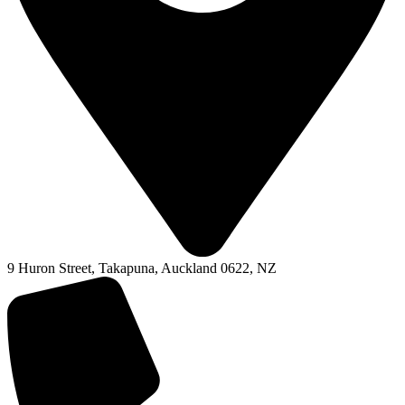
9 Huron Street, Takapuna, Auckland 0622, NZ