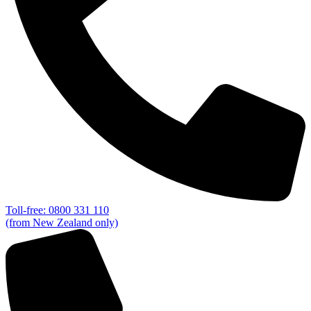
Toll-free: 0800 331 110
(from New Zealand only)