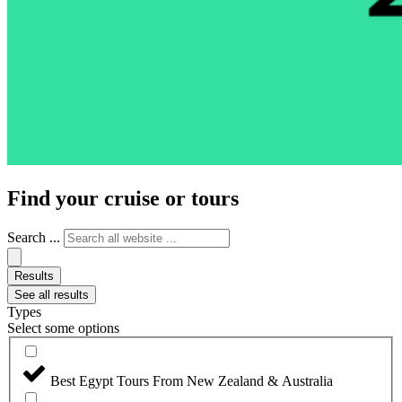
Find your cruise or tours
Search ...
Results
See all results
Types
Select some options
Best Egypt Tours From New Zealand & Australia