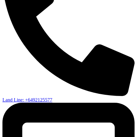
Land Line: +6492125577