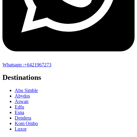
Whatsapp :+6421967273
Destinations
Abu Simble
Abydos
Aswan
Edfu
Esna
Dendera
Kom Ombo
Luxor