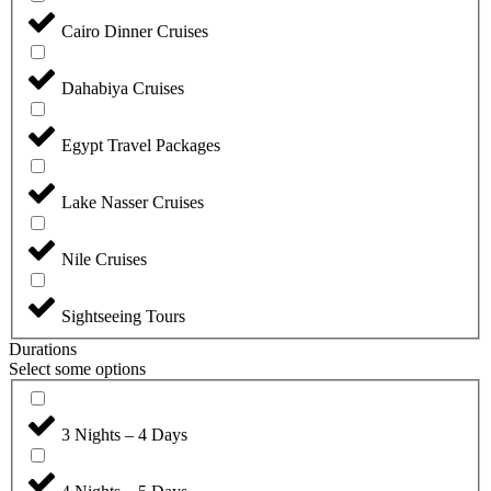
Cairo Dinner Cruises
Dahabiya Cruises
Egypt Travel Packages
Lake Nasser Cruises
Nile Cruises
Sightseeing Tours
Durations
Select some options
3 Nights – 4 Days