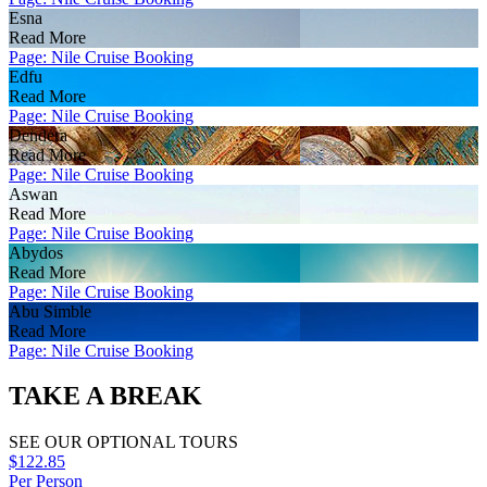
Esna
Read More
Page: Nile Cruise Booking
Edfu
Read More
Page: Nile Cruise Booking
Dendera
Read More
Page: Nile Cruise Booking
Aswan
Read More
Page: Nile Cruise Booking
Abydos
Read More
Page: Nile Cruise Booking
Abu Simble
Read More
Page: Nile Cruise Booking
TAKE A BREAK
SEE OUR OPTIONAL TOURS
$122.85
Per Person