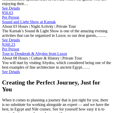
enjoying their…
See Details
$50.63
Per Person
Sound and Light Show at Karnak
About 03 Hours | Night Activity | Private Tour
The Karnak’s Sound & Light Show is one of the amazing evening
activities that can be organized in Luxor, so our dear guests,…….
See Details
$160.23
Per Person
Tour to Denderah & Abydos from Luxor
About 08 Hours | Culture & History | Private Tour
You will start by visiting Abydos, which considered being one of the
best examples of fine architecture in ancient Egypt……
See Details
Creating the Perfect Journey, Just for
You
When it comes to planning a journey that is just right for you, there
is no substitute for working alongside an expert — and we have the
best, in Egypt and Nile cruises. See for yourself how easy it is to