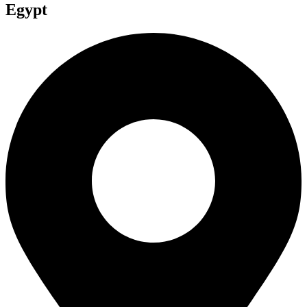
Egypt