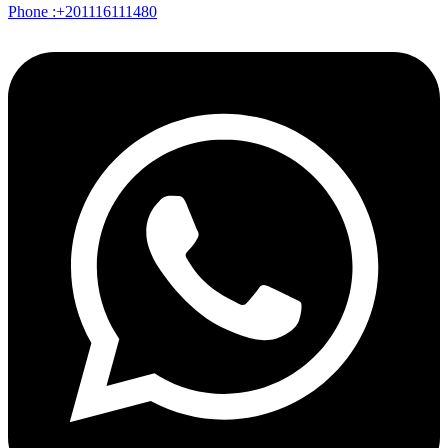
Phone :+201116111480