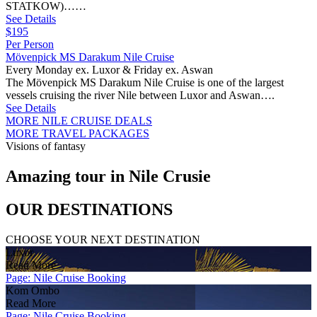
STATKOW)……
See Details
$195
Per Person
Mövenpick MS Darakum Nile Cruise
Every Monday ex. Luxor & Friday ex. Aswan
The Mövenpick MS Darakum Nile Cruise is one of the largest
vessels cruising the river Nile between Luxor and Aswan….
See Details
MORE NILE CRUISE DEALS
MORE TRAVEL PACKAGES
Visions of fantasy
Amazing tour in Nile Crusie
OUR DESTINATIONS
CHOOSE YOUR NEXT DESTINATION
Luxor
Read More
Page: Nile Cruise Booking
Kom Ombo
Read More
Page: Nile Cruise Booking