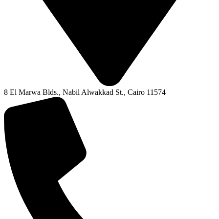
8 El Marwa Blds., Nabil Alwakkad St., Cairo 11574