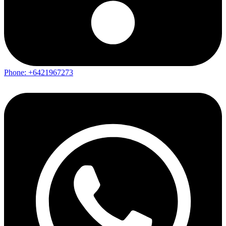
Phone: +6421967273