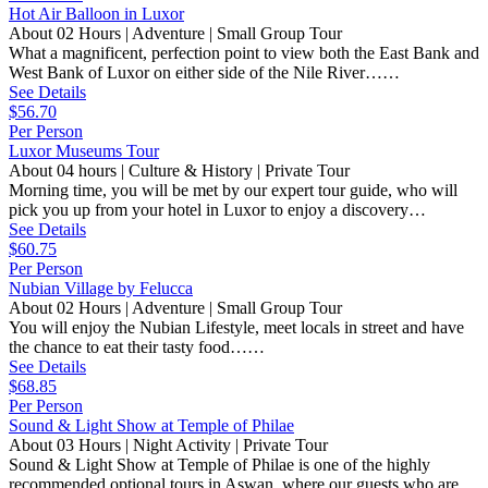
Hot Air Balloon in Luxor
About 02 Hours | Adventure | Small Group Tour
What a magnificent, perfection point to view both the East Bank and
West Bank of Luxor on either side of the Nile River……
See Details
$56.70
Per Person
Luxor Museums Tour
About 04 hours | Culture & History | Private Tour
Morning time, you will be met by our expert tour guide, who will
pick you up from your hotel in Luxor to enjoy a discovery…
See Details
$60.75
Per Person
Nubian Village by Felucca
About 02 Hours | Adventure | Small Group Tour
You will enjoy the Nubian Lifestyle, meet locals in street and have
the chance to eat their tasty food……
See Details
$68.85
Per Person
Sound & Light Show at Temple of Philae
About 03 Hours | Night Activity | Private Tour
Sound & Light Show at Temple of Philae is one of the highly
recommended optional tours in Aswan, where our guests who are