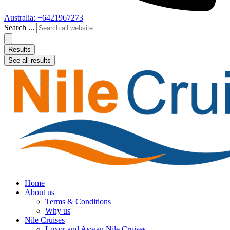
Australia: +6421967273
Search ...
Results
See all results
Home
About us
Terms & Conditions
Why us
Nile Cruises
Luxor and Aswan Nile Cruises