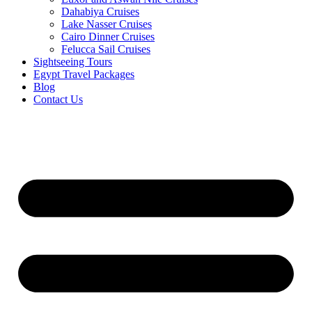
Dahabiya Cruises
Lake Nasser Cruises
Cairo Dinner Cruises
Felucca Sail Cruises
Sightseeing Tours
Egypt Travel Packages
Blog
Contact Us