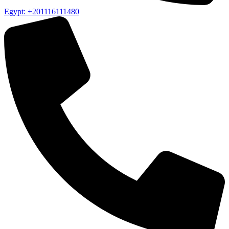
Egypt: +201116111480