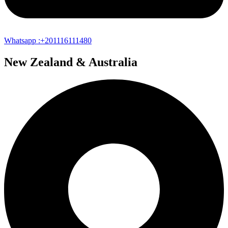
Whatsapp :+201116111480
New Zealand & Australia