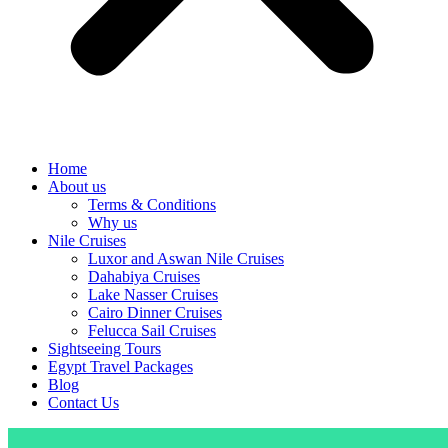
Home
About us
Terms & Conditions
Why us
Nile Cruises
Luxor and Aswan Nile Cruises
Dahabiya Cruises
Lake Nasser Cruises
Cairo Dinner Cruises
Felucca Sail Cruises
Sightseeing Tours
Egypt Travel Packages
Blog
Contact Us