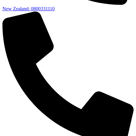
New Zealand: 0800331110