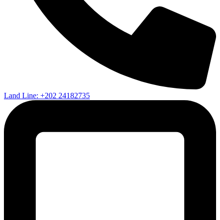
Land Line: +202 24182735