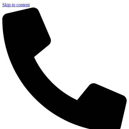
Skip to content