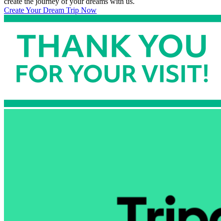
create the journey of your dreams with us.
Create Your Dream Trip Now