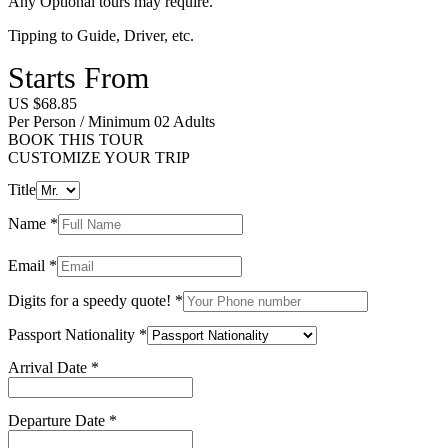
Any Optional tours may require.
Tipping to Guide, Driver, etc.
Starts From
US $68.85
Per Person / Minimum 02 Adults
BOOK THIS TOUR
CUSTOMIZE YOUR TRIP
Title
Name
*
Email
*
Digits for a speedy quote!
*
Passport Nationality
*
Arrival Date
*
Departure Date
*