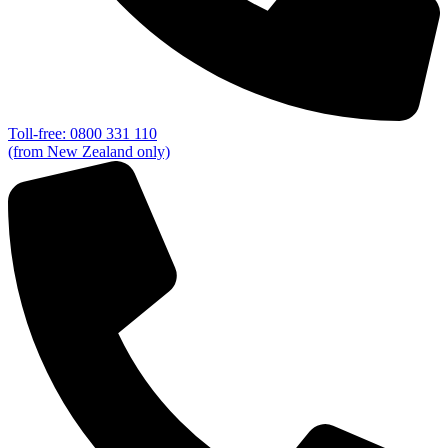
Toll-free: 0800 331 110
(from New Zealand only)