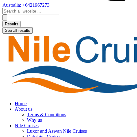
Australia: +6421967273
Search
...
Results
See all results
Home
About us
Terms & Conditions
Why us
Nile Cruises
Luxor and Aswan Nile Cruises
Dahabiya Cruises