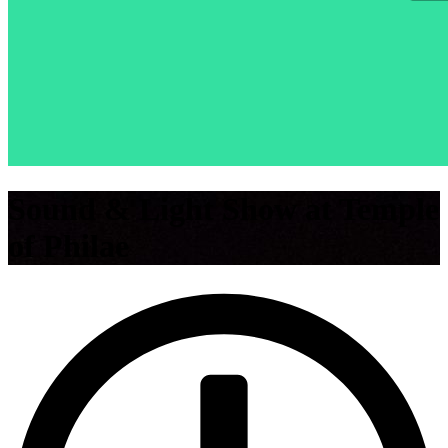
Sound & Light Show at Temple
of Philae