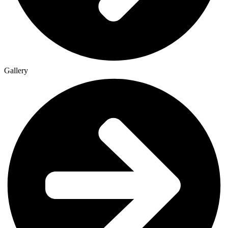
Gallery