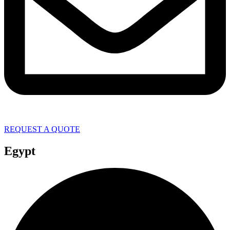
REQUEST A QUOTE
Egypt