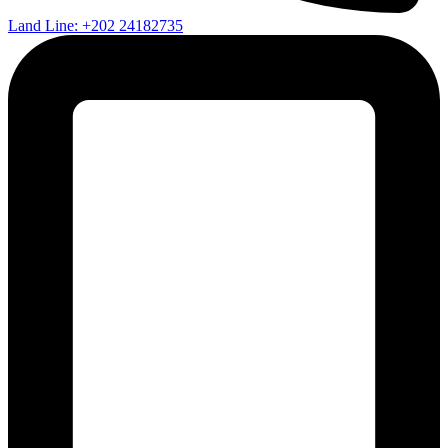
Land Line: +202 24182735