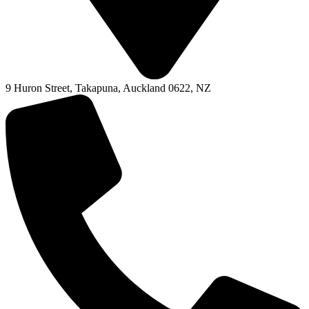
9 Huron Street, Takapuna, Auckland 0622, NZ