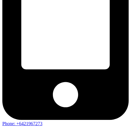
Phone: +6421967273