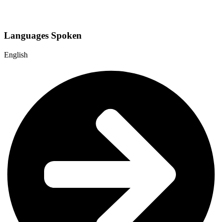
Languages Spoken
English