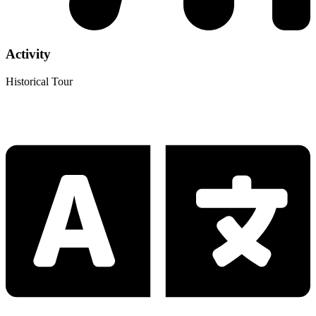
Activity
Historical Tour