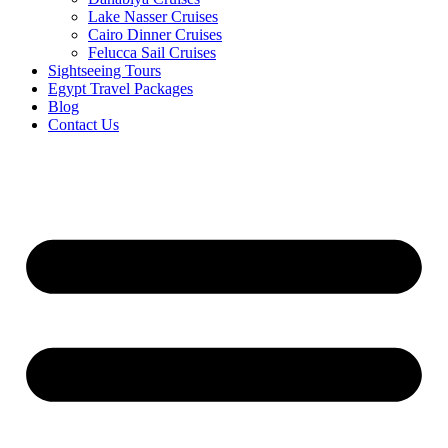
Lake Nasser Cruises
Cairo Dinner Cruises
Felucca Sail Cruises
Sightseeing Tours
Egypt Travel Packages
Blog
Contact Us