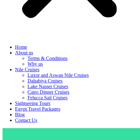
Home
About us
Terms & Conditions
Why us
Nile Cruises
Luxor and Aswan Nile Cruises
Dahabiya Cruises
Lake Nasser Cruises
Cairo Dinner Cruises
Felucca Sail Cruises
Sightseeing Tours
Egypt Travel Packages
Blog
Contact Us