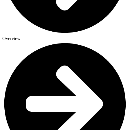
Overview