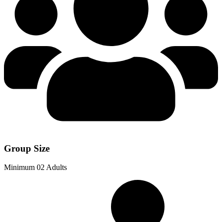
Group Size
Minimum 02 Adults