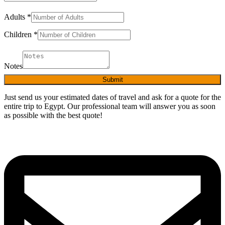
Adults
*
Children
*
Notes
Submit
Just send us your estimated dates of travel and ask for a quote for the
entire trip to Egypt. Our professional team will answer you as soon
as possible with the best quote!