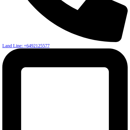
Land Line: +6492125577