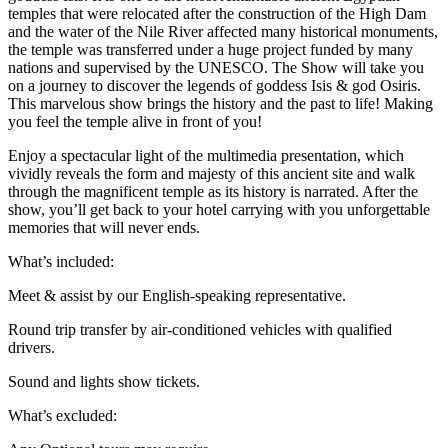
temples that were relocated after the construction of the High Dam
and the water of the Nile River affected many historical monuments,
the temple was transferred under a huge project funded by many
nations and supervised by the UNESCO. The Show will take you
on a journey to discover the legends of goddess Isis & god Osiris.
This marvelous show brings the history and the past to life! Making
you feel the temple alive in front of you!
Enjoy a spectacular light of the multimedia presentation, which
vividly reveals the form and majesty of this ancient site and walk
through the magnificent temple as its history is narrated. After the
show, you’ll get back to your hotel carrying with you unforgettable
memories that will never ends.
What’s included:
Meet & assist by our English-speaking representative.
Round trip transfer by air-conditioned vehicles with qualified
drivers.
Sound and lights show tickets.
What’s excluded: