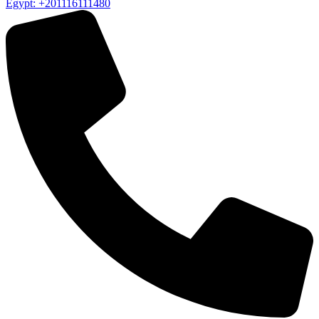
Egypt: +201116111480