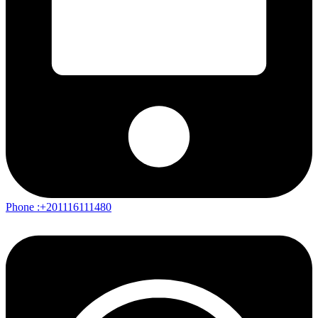
Phone :+201116111480