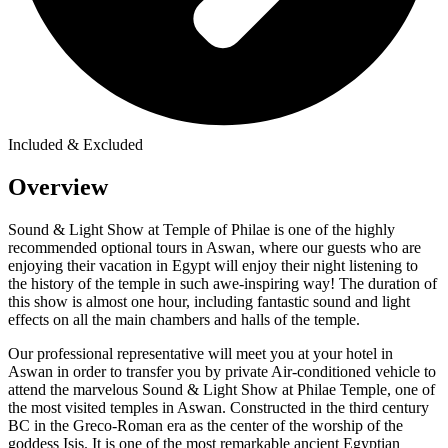
Included & Excluded
Overview
Sound & Light Show at Temple of Philae is one of the highly
recommended optional tours in Aswan, where our guests who are
enjoying their vacation in Egypt will enjoy their night listening to
the history of the temple in such awe-inspiring way! The duration of
this show is almost one hour, including fantastic sound and light
effects on all the main chambers and halls of the temple.
Our professional representative will meet you at your hotel in
Aswan in order to transfer you by private Air-conditioned vehicle to
attend the marvelous Sound & Light Show at Philae Temple, one of
the most visited temples in Aswan. Constructed in the third century
BC in the Greco-Roman era as the center of the worship of the
goddess Isis. It is one of the most remarkable ancient Egyptian