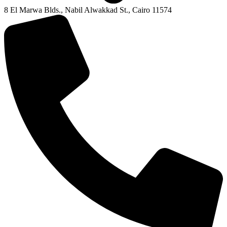
8 El Marwa Blds., Nabil Alwakkad St., Cairo 11574