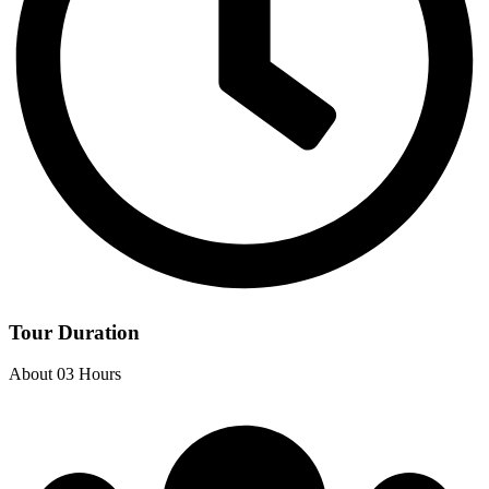
Tour Duration
About 03 Hours