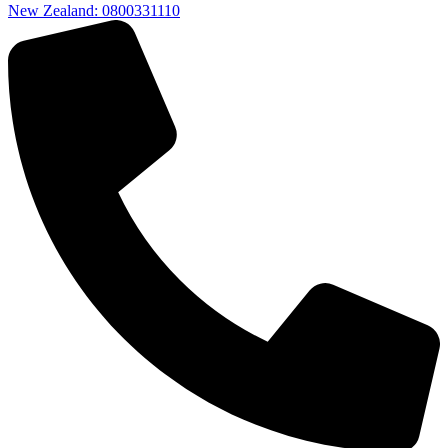
New Zealand: 0800331110