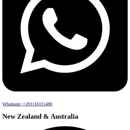
Whatsapp :+201116111480
New Zealand & Australia