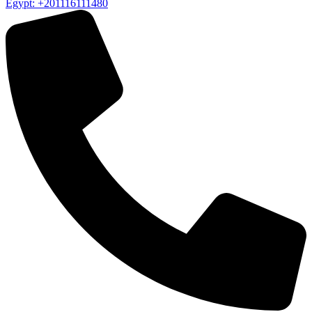
Egypt: +201116111480