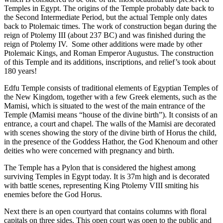
Temples in Egypt. The origins of the Temple probably date back to
the Second Intermediate Period, but the actual Temple only dates
back to Ptolemaic times. The work of construction began during the
reign of Ptolemy III (about 237 BC) and was finished during the
reign of Ptolemy IV. Some other additions were made by other
Ptolemaic Kings, and Roman Emperor Augustus. The construction
of this Temple and its additions, inscriptions, and relief’s took about
180 years!
Edfu Temple consists of traditional elements of Egyptian Temples of
the New Kingdom, together with a few Greek elements, such as the
Mamisi, which is situated to the west of the main entrance of the
Temple (Mamisi means “house of the divine birth”). It consists of an
entrance, a court and chapel. The walls of the Mamisi are decorated
with scenes showing the story of the divine birth of Horus the child,
in the presence of the Goddess Hathor, the God Khenoum and other
deities who were concerned with pregnancy and birth.
The Temple has a Pylon that is considered the highest among
surviving Temples in Egypt today. It is 37m high and is decorated
with battle scenes, representing King Ptolemy VIII smiting his
enemies before the God Horus.
Next there is an open courtyard that contains columns with floral
capitals on three sides. This open court was open to the public and