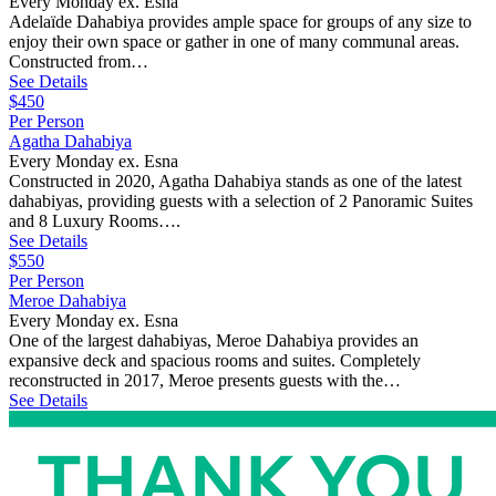
Every Monday ex. Esna
Adelaïde Dahabiya provides ample space for groups of any size to
enjoy their own space or gather in one of many communal areas.
Constructed from…
See Details
$450
Per Person
Agatha Dahabiya
Every Monday ex. Esna
Constructed in 2020, Agatha Dahabiya stands as one of the latest
dahabiyas, providing guests with a selection of 2 Panoramic Suites
and 8 Luxury Rooms….
See Details
$550
Per Person
Meroe Dahabiya
Every Monday ex. Esna
One of the largest dahabiyas, Meroe Dahabiya provides an
expansive deck and spacious rooms and suites. Completely
reconstructed in 2017, Meroe presents guests with the…
See Details