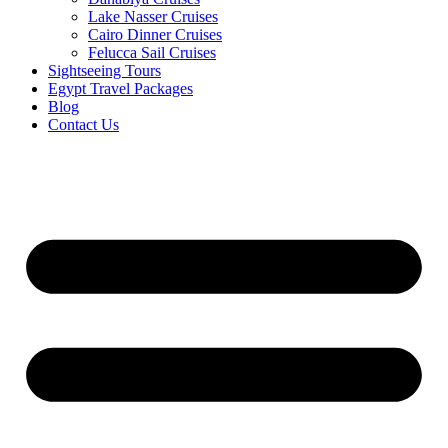
Lake Nasser Cruises
Cairo Dinner Cruises
Felucca Sail Cruises
Sightseeing Tours
Egypt Travel Packages
Blog
Contact Us