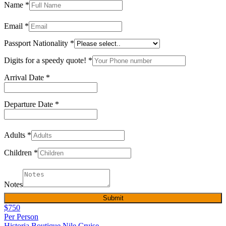
Name
*
Email
*
Passport Nationality
*
Digits for a speedy quote!
*
Arrival Date
*
Departure Date
*
Adults
*
Children
*
Notes
Submit
$750
Per Person
Historia Boutique Nile Cruise