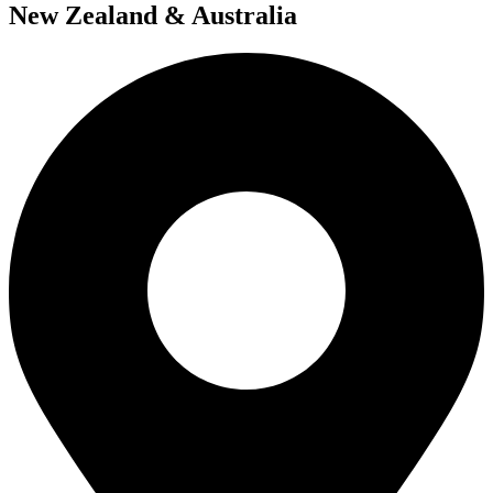
New Zealand & Australia