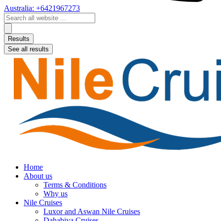
Australia: +6421967273
Search
...
Results
See all results
Home
About us
Terms & Conditions
Why us
Nile Cruises
Luxor and Aswan Nile Cruises
Dahabiya Cruises