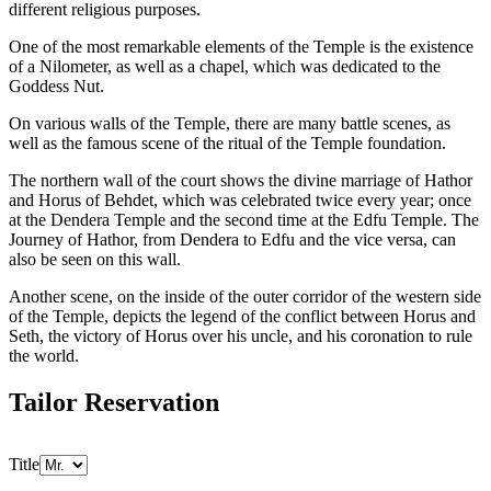
different religious purposes.
One of the most remarkable elements of the Temple is the existence
of a Nilometer, as well as a chapel, which was dedicated to the
Goddess Nut.
On various walls of the Temple, there are many battle scenes, as
well as the famous scene of the ritual of the Temple foundation.
The northern wall of the court shows the divine marriage of Hathor
and Horus of Behdet, which was celebrated twice every year; once
at the Dendera Temple and the second time at the Edfu Temple. The
Journey of Hathor, from Dendera to Edfu and the vice versa, can
also be seen on this wall.
Another scene, on the inside of the outer corridor of the western side
of the Temple, depicts the legend of the conflict between Horus and
Seth, the victory of Horus over his uncle, and his coronation to rule
the world.
Tailor Reservation
Title