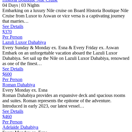
04 Days | 03 Nights
Embarking on a luxury Nile cruise on Board Historia Boutique Nile
Cruise from Luxor to Aswan or vice versa is a captivating journey
that marries…
See Details
$370
Per Person
Lazuli Luxor Dahabiya
Every Sunday & Monday ex. Esna & Every Friday ex. Aswan
Embark on an unforgettable vacation aboard the Lazuli Luxor
Dahabiya. Set sail up the Nile on Lazuli Luxor Dahabiya, renowned
as one of the finest…
See Details
$600
Per Person
Roman Dahabiya
Every Monday ex. Esna
Roman Dahabiya provides an expansive deck and spacious rooms
and suites. Roman represents the epitome of the adventure.
Introduced in early 2023, our latest vessel…
See Details
$460
Per Person
Adelaïde Dahabiya