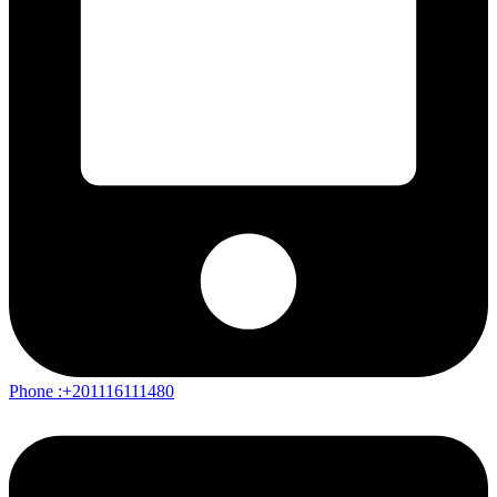
Phone :+201116111480