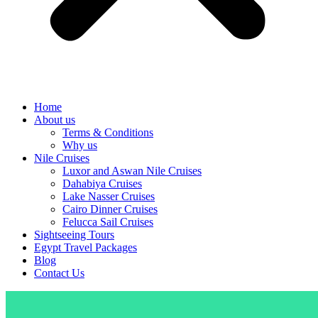
Home
About us
Terms & Conditions
Why us
Nile Cruises
Luxor and Aswan Nile Cruises
Dahabiya Cruises
Lake Nasser Cruises
Cairo Dinner Cruises
Felucca Sail Cruises
Sightseeing Tours
Egypt Travel Packages
Blog
Contact Us