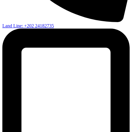
Land Line: +202 24182735