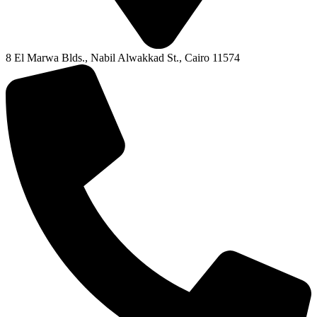
8 El Marwa Blds., Nabil Alwakkad St., Cairo 11574