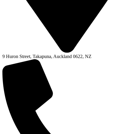
9 Huron Street, Takapuna, Auckland 0622, NZ