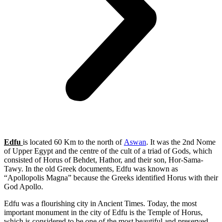
Edfu
is located 60 Km to the north of
Aswan
. It was the 2nd Nome
of Upper Egypt and the centre of the cult of a triad of Gods, which
consisted of Horus of Behdet, Hathor, and their son, Hor-Sama-
Tawy. In the old Greek documents, Edfu was known as
“Apollopolis Magna” because the Greeks identified Horus with their
God Apollo.
Edfu was a flourishing city in Ancient Times. Today, the most
important monument in the city of Edfu is the Temple of Horus,
which is considered to be one of the most beautiful and preserved