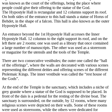
was known as the court of the offerings, being the place where
people could give their offering to the statue of the God.
The Hypostyle Hall is rectangular and 12 columns support its roof.
On both sides of the entrance to this hall stands a statue of Horus of
Behdet, in the shape of a falcon. This hall is also known as the outer
Hypostyle Hall.
An entrance beyond the 1st Hypostyle Hall accesses the Inner
Hypostyle Hall. 12 columns to the right support its roof, and on the
left there are 2 rooms; one was used as a library that once contained
a large number of manuscripts. The other was used as a storeroom
or magazine for the utensils and the tools of the Temple.
There are two consecutive vestibules; the outer one called the “hall
of the offerings”, where the walls are decorated with various scenes
representing the different deities and offering scenes of the different
Ptolemaic Kings. The inner vestibule was called the “rest house of
the Gods”.
At the end of the Temple is the sanctuary, which includes a niche of
grey granite where a statue of the God is supposed to be placed. In
front of the dais is a pedestal for the resting of the divine boat. The
sanctuary is surrounded, on the outside, by 12 rooms, where many
religious scenes were depicted on their walls. Some of these rooms
were used as storerooms, while the others were dedicated for