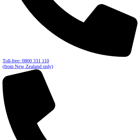
Toll-free: 0800 331 110
(from New Zealand only)