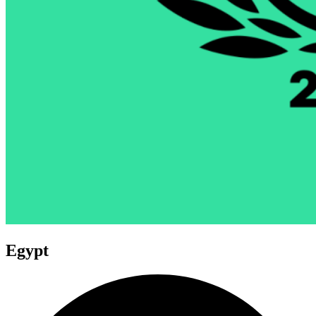
Egypt