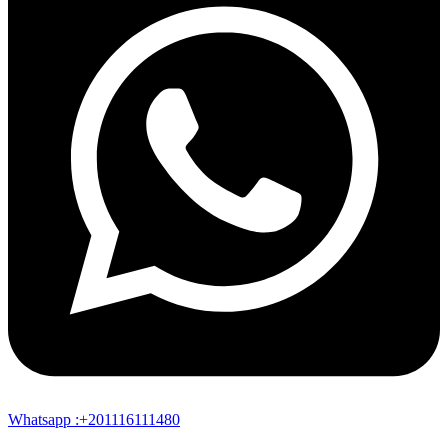
Whatsapp :+201116111480