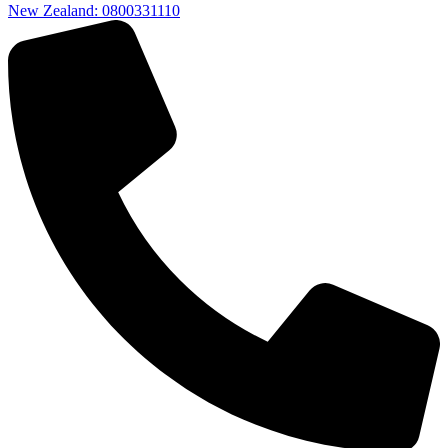
New Zealand: 0800331110