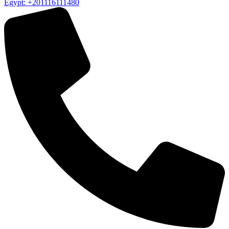
Egypt: +201116111480