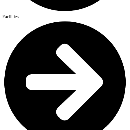
Facilities