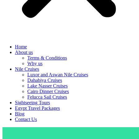
Home
About us
Terms & Conditions
Why us
Nile Cruises
Luxor and Aswan Nile Cruises
Dahabiya Cruises
Lake Nasser Cruises
Cairo Dinner Cruises
Felucca Sail Cruises
Sightseeing Tours
Egypt Travel Packages
Blog
Contact Us