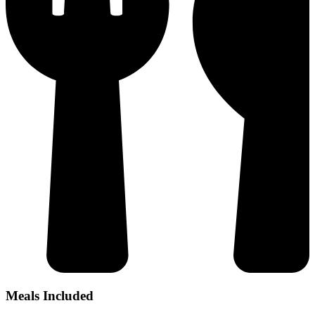
Meals Included