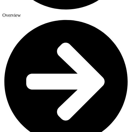
Overview