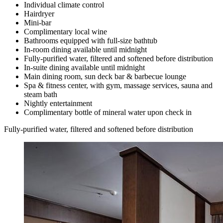
Individual climate control
Hairdryer
Mini-bar
Complimentary local wine
Bathrooms equipped with full-size bathtub
In-room dining available until midnight
Fully-purified water, filtered and softened before distribution
In-suite dining available until midnight
Main dining room, sun deck bar & barbecue lounge
Spa & fitness center, with gym, massage services, sauna and
steam bath
Nightly entertainment
Complimentary bottle of mineral water upon check in
Fully-purified water, filtered and softened before distribution