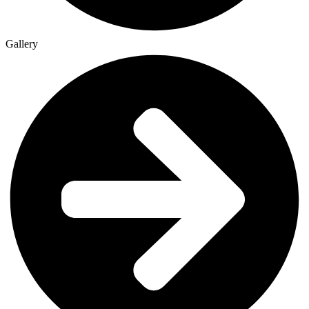
Gallery