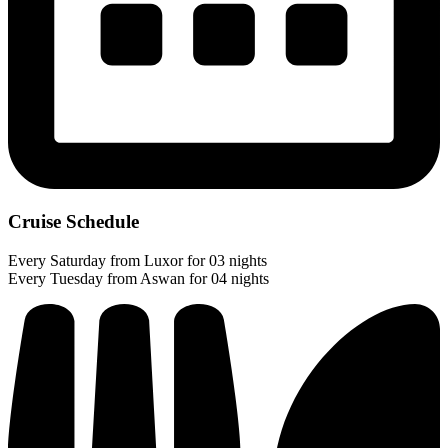
Cruise Schedule
Every Saturday from Luxor for 03 nights
Every Tuesday from Aswan for 04 nights