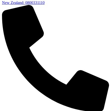
New Zealand: 0800331110