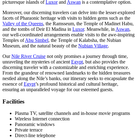
picturesque islands of
Luxor
and
Aswan
is a contemplative option.
Moreover, our discerning travelers can delve into the lesser-explored
facets of Pharaonic heritage with visits to hidden gems such as the
Valley of the Queens
, the Ramsseum, the Temple of Madinet Habu,
and the tombs of Deir El Madina in
Luxor
. Meanwhile, in
Aswan
,
our well-coordinated arrangements enable visits to the awe-inspiring
Temples of
Abu Simbel
, the Temple of Kalabsha, the Nubian
Museum, and the natural beauty of the
Nubian Village
.
Our
Nile River Cruise
not only promises a journey through time,
unraveling the mysteries of ancient
Egypt
, but also provides the
discerning traveler with a customizable and enriching experience.
From the grandeur of renowned landmarks to the hidden treasures
nestled along the Nile’s banks, our itinerary seeks to encapsulate the
essence of
Egypt
’s profound historical and cultural heritage,
ensuring an unparalleled voyage for our esteemed guests.
Facilities
Plasma TV, satellite channels and in-house movie programs
Wireless Internet connection
Panoramic windows
Private terrace
Direct-line telephone