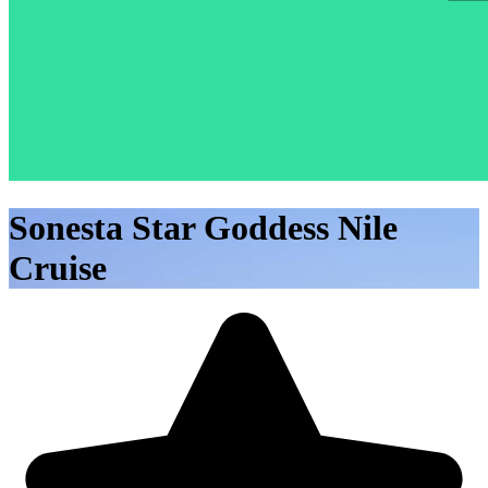
Sonesta Star Goddess Nile
Cruise