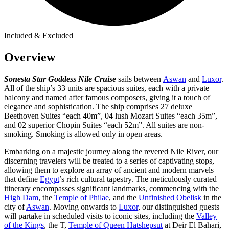
Included & Excluded
Overview
Sonesta Star Goddess Nile Cruise
sails between
Aswan
and
Luxor
.
All of the ship’s 33 units are spacious suites, each with a private
balcony and named after famous composers, giving it a touch of
elegance and sophistication. The ship comprises 27 deluxe
Beethoven Suites “each 40m”, 04 lush Mozart Suites “each 35m”,
and 02 superior Chopin Suites “each 52m”. All suites are non-
smoking. Smoking is allowed only in open areas.
Embarking on a majestic journey along the revered Nile River, our
discerning travelers will be treated to a series of captivating stops,
allowing them to explore an array of ancient and modern marvels
that define
Egypt
’s rich cultural tapestry. The meticulously curated
itinerary encompasses significant landmarks, commencing with the
High Dam
, the
Temple of Philae
, and the
Unfinished Obelisk
in the
city of
Aswan
. Moving onwards to
Luxor
, our distinguished guests
will partake in scheduled visits to iconic sites, including the
Valley
of the Kings
, the T,
Temple of Queen Hatshepsut
at Deir El Bahari,