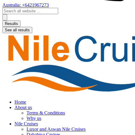
Australia: +6421967273
Search
...
Results
See all results
Home
About us
Terms & Conditions
Why us
Nile Cruises
Luxor and Aswan Nile Cruises
Dahabiya Cruises