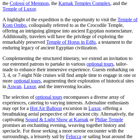
the
Colossi of Memnon
, the
Karnak Temples Complex
, and the
Temple of Luxor
.
A highlight of the expedition is the opportunity to visit the
Temple of
Kom Ombo
, colloquially referred to as the Crocodile Temple,
offering an intriguing glimpse into ancient Egyptian nomenclature.
Additionally, travelers will have the privilege of exploring the
remarkably preserved
Temple of Horus in Edfu
, a testament to the
enduring legacy of ancient Egyptian civilization.
Complementing the structured itinerary, we extend an invitation to
our esteemed patrons to partake in various
optional tours
, tailor-
made to enhance their immersive experience. Guests embarking on
3, 4, or 7-night Nile cruises will find ample time to engage in one or
more
optional tours
, augmenting their exploration of historical sites
in
Aswan
,
Luxor
, and the intervening locales.
The selection of
optional tours
encompasses a diverse array of
experiences, catering to varying interests. Adrenaline enthusiasts
may opt for a
Hot Air Balloon
excursion in
Luxor
, offering a
breathtaking aerial perspective of the ancient city. Alternatively, the
captivating
Sound & Light Show at Karnak
or
Philae Temple
promises an enchanting evening, weaving together history and
spectacle. For those seeking a more serene encounter with the
surroundings, a leisurely sail by
Felucca
or sailing boat around the