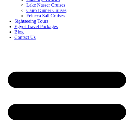
Lake Nasser Cruises
Cairo Dinner Cruises
Felucca Sail Cruises
Sightseeing Tours
Egypt Travel Packages
Blog
Contact Us