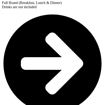
Full Board (Breakfast, Lunch & Dinner)
Drinks are not included