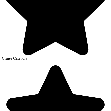
Cruise Category