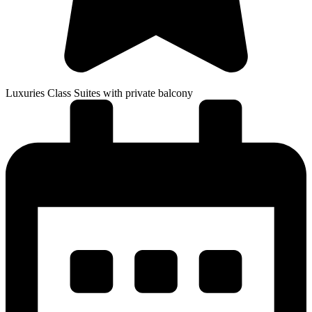
Luxuries Class Suites with private balcony