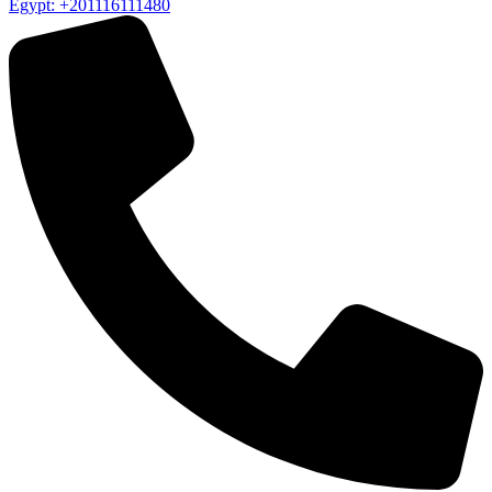
Egypt: +201116111480