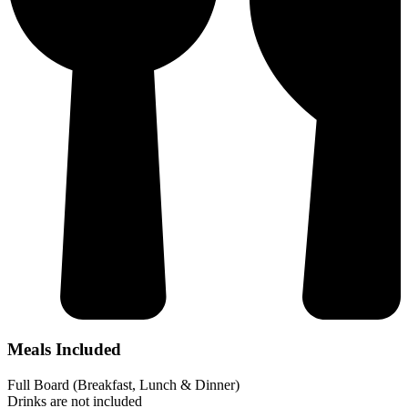
Meals Included
Full Board (Breakfast, Lunch & Dinner)
Drinks are not included