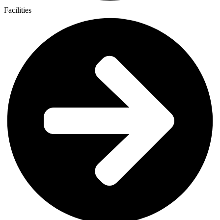
Facilities