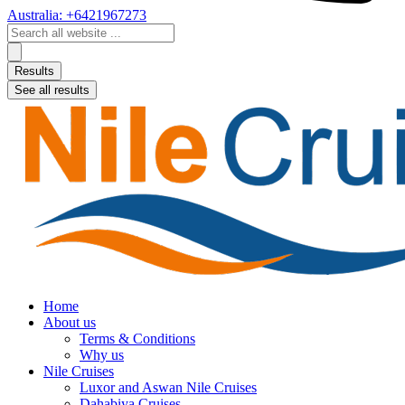
Australia: +6421967273
Search
...
Results
See all results
Home
About us
Terms & Conditions
Why us
Nile Cruises
Luxor and Aswan Nile Cruises
Dahabiya Cruises