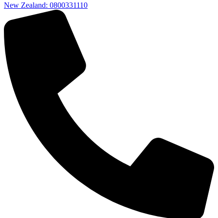
New Zealand: 0800331110