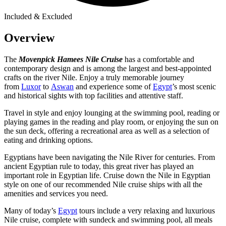
Included & Excluded
Overview
The
Movenpick Hamees Nile Cruise
has a comfortable and
contemporary design and is among the largest and best-appointed
crafts on the river Nile. Enjoy a truly memorable journey
from
Luxor
to
Aswan
and experience some of
Egypt
’s most scenic
and historical sights with top facilities and attentive staff.
Travel in style and enjoy lounging at the swimming pool, reading or
playing games in the reading and play room, or enjoying the sun on
the sun deck, offering a recreational area as well as a selection of
eating and drinking options.
Egyptians have been navigating the Nile River for centuries. From
ancient Egyptian rule to today, this great river has played an
important role in Egyptian life. Cruise down the Nile in Egyptian
style on one of our recommended Nile cruise ships with all the
amenities and services you need.
Many of today’s
Egypt
tours include a very relaxing and luxurious
Nile cruise, complete with sundeck and swimming pool, all meals