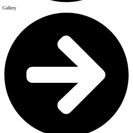
Gallery