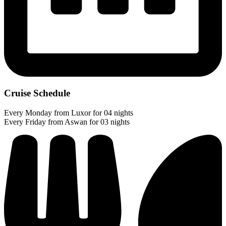
Cruise Schedule
Every Monday from Luxor for 04 nights
Every Friday from Aswan for 03 nights