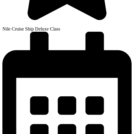
Nile Cruise Ship Deluxe Class