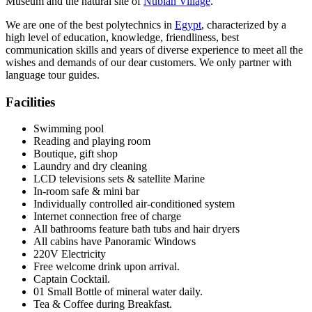
Museum and the natural site of
Nubian Village
.
We are one of the best polytechnics in
Egypt
, characterized by a
high level of education, knowledge, friendliness, best
communication skills and years of diverse experience to meet all the
wishes and demands of our dear customers. We only partner with
language tour guides.
Facilities
Swimming pool
Reading and playing room
Boutique, gift shop
Laundry and dry cleaning
LCD televisions sets & satellite Marine
In-room safe & mini bar
Individually controlled air-conditioned system
Internet connection free of charge
All bathrooms feature bath tubs and hair dryers
All cabins have Panoramic Windows
220V Electricity
Free welcome drink upon arrival.
Captain Cocktail.
01 Small Bottle of mineral water daily.
Tea & Coffee during Breakfast.