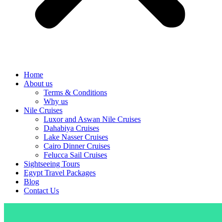
Home
About us
Terms & Conditions
Why us
Nile Cruises
Luxor and Aswan Nile Cruises
Dahabiya Cruises
Lake Nasser Cruises
Cairo Dinner Cruises
Felucca Sail Cruises
Sightseeing Tours
Egypt Travel Packages
Blog
Contact Us