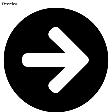
Overview