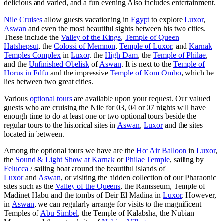
delicious and varied, and a fun evening Also includes entertainment.
Nile Cruises
allow guests vacationing in
Egypt
to explore
Luxor
,
Aswan
and even the most beautiful sights between his two cities.
These include the
Valley of the Kings
,
Temple of Queen
Hatshepsut
, the
Colossi of Memnon
,
Temple of Luxor
, and
Karnak
Temples Complex
in
Luxor
. the
High Dam
, the
Temple of Philae
,
and the
Unfinished Obelisk
of
Aswan
. It is next to the
Temple of
Horus in Edfu
and the impressive
Temple of Kom Ombo
, which he
lies between two great cities.
Various
optional tours
are available upon your request. Our valued
guests who are cruising the Nile for 03, 04 or 07 nights will have
enough time to do at least one or two optional tours beside the
regular tours to the historical sites in
Aswan
,
Luxor
and the sites
located in between.
Among the optional tours we have are the
Hot Air Balloon
in
Luxor
,
the
Sound & Light Show at Karnak
or
Philae Temple
, sailing by
Felucca
/ sailing boat around the beautiful islands of
Luxor
and
Aswan
, or visiting the hidden collection of our Pharaonic
sites such as the
Valley of the Queens
, the Ramsseum, Temple of
Madinet Habu and the tombs of Deir El Madina in
Luxor
. However,
in
Aswan
, we can regularly arrange for visits to the magnificent
Temples of
Abu Simbel
, the Temple of Kalabsha, the Nubian