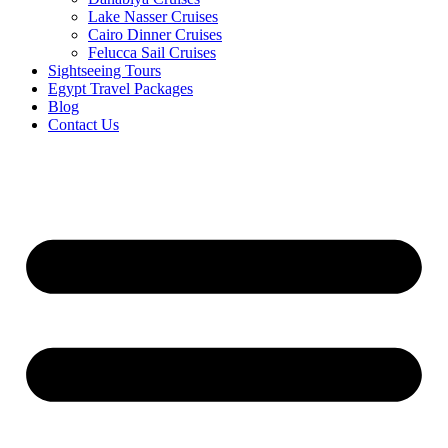
Lake Nasser Cruises
Cairo Dinner Cruises
Felucca Sail Cruises
Sightseeing Tours
Egypt Travel Packages
Blog
Contact Us