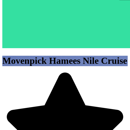
Movenpick Hamees Nile Cruise