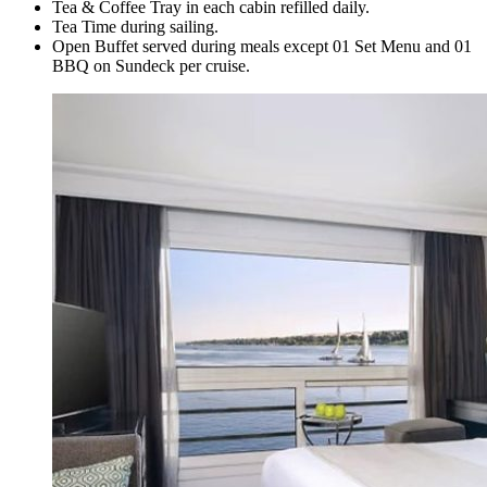
Tea & Coffee Tray in each cabin refilled daily.
Tea Time during sailing.
Open Buffet served during meals except 01 Set Menu and 01
BBQ on Sundeck per cruise.