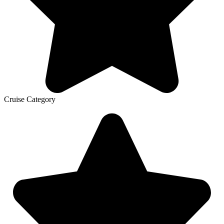
Cruise Category