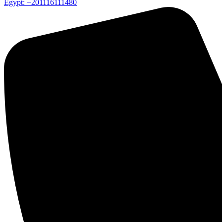
Egypt: +201116111480