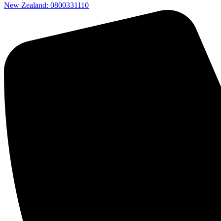
New Zealand: 0800331110