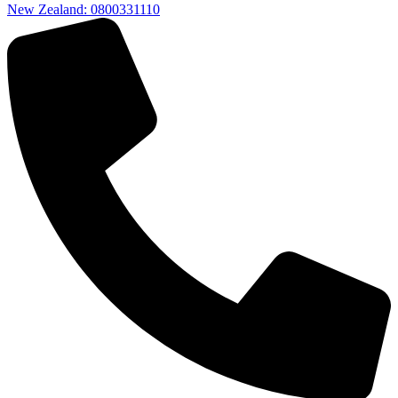
New Zealand: 0800331110