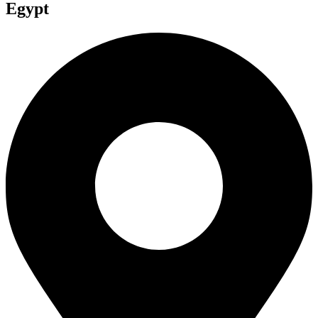
Egypt