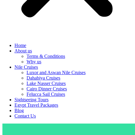
Home
About us
Terms & Conditions
Why us
Nile Cruises
Luxor and Aswan Nile Cruises
Dahabiya Cruises
Lake Nasser Cruises
Cairo Dinner Cruises
Felucca Sail Cruises
Sightseeing Tours
Egypt Travel Packages
Blog
Contact Us