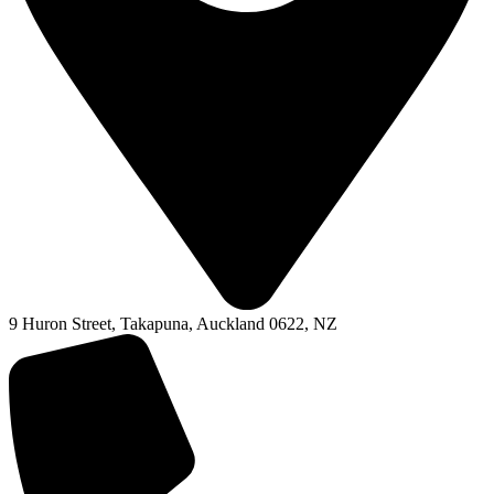
9 Huron Street, Takapuna, Auckland 0622, NZ