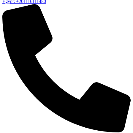
Egypt: +201116111480