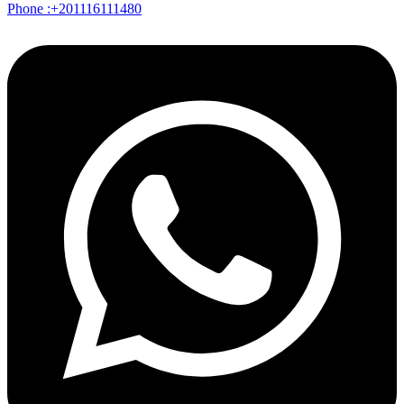
Phone :+201116111480