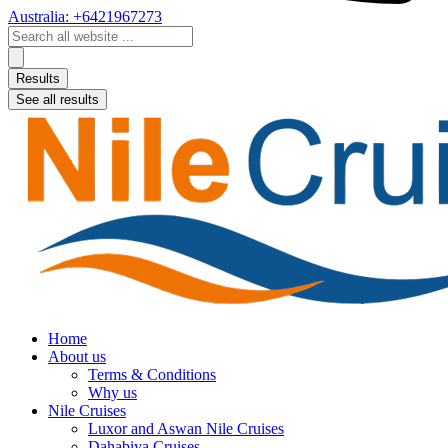
Australia: +6421967273
Search
...
Results
See all results
Home
About us
Terms & Conditions
Why us
Nile Cruises
Luxor and Aswan Nile Cruises
Dahabiya Cruises