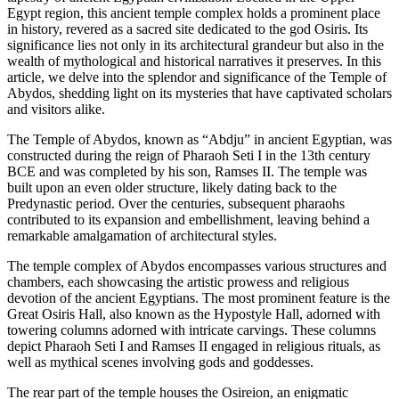
Egypt region, this ancient temple complex holds a prominent place
in history, revered as a sacred site dedicated to the god Osiris. Its
significance lies not only in its architectural grandeur but also in the
wealth of mythological and historical narratives it preserves. In this
article, we delve into the splendor and significance of the Temple of
Abydos, shedding light on its mysteries that have captivated scholars
and visitors alike.
The Temple of Abydos, known as “Abdju” in ancient Egyptian, was
constructed during the reign of Pharaoh Seti I in the 13th century
BCE and was completed by his son, Ramses II. The temple was
built upon an even older structure, likely dating back to the
Predynastic period. Over the centuries, subsequent pharaohs
contributed to its expansion and embellishment, leaving behind a
remarkable amalgamation of architectural styles.
The temple complex of Abydos encompasses various structures and
chambers, each showcasing the artistic prowess and religious
devotion of the ancient Egyptians. The most prominent feature is the
Great Osiris Hall, also known as the Hypostyle Hall, adorned with
towering columns adorned with intricate carvings. These columns
depict Pharaoh Seti I and Ramses II engaged in religious rituals, as
well as mythical scenes involving gods and goddesses.
The rear part of the temple houses the Osireion, an enigmatic