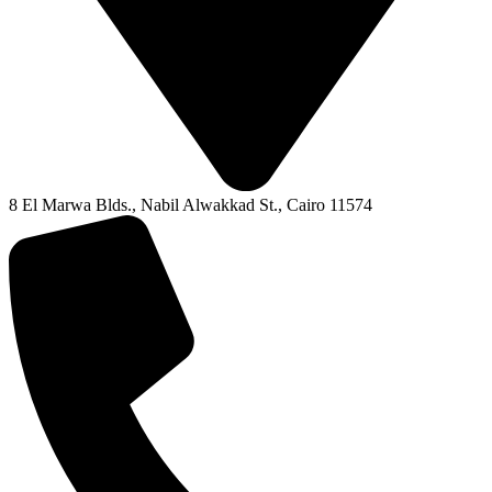
8 El Marwa Blds., Nabil Alwakkad St., Cairo 11574