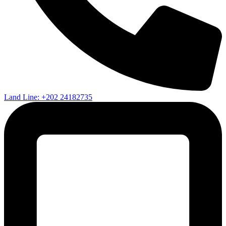
Land Line: +202 24182735