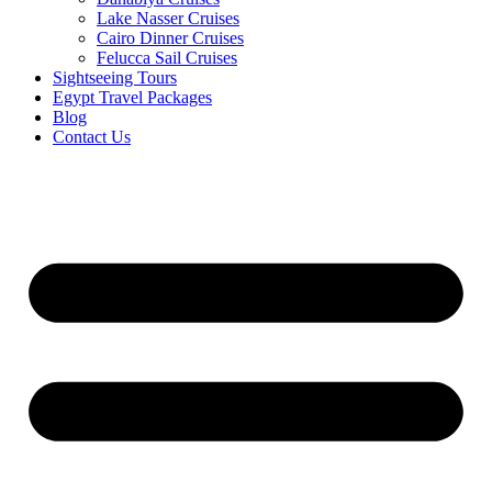
Lake Nasser Cruises
Cairo Dinner Cruises
Felucca Sail Cruises
Sightseeing Tours
Egypt Travel Packages
Blog
Contact Us