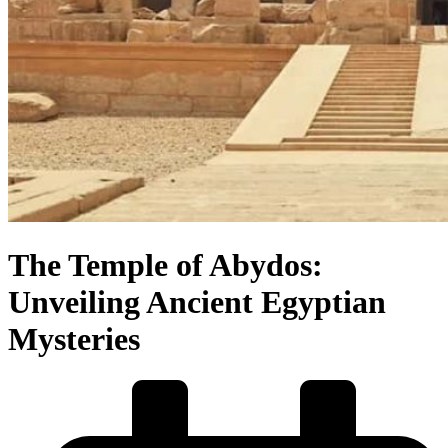
The Temple of Abydos:
Unveiling Ancient Egyptian
Mysteries