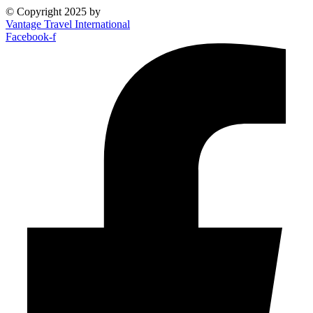
© Copyright 2025 by
Vantage Travel International
Facebook-f