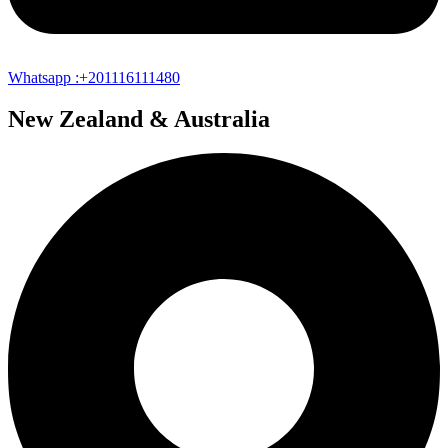
Whatsapp :+201116111480
New Zealand & Australia