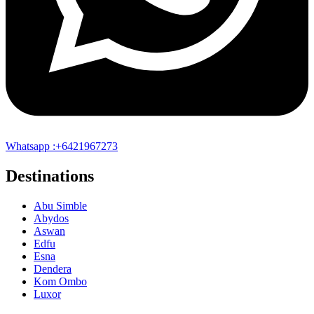
Whatsapp :+6421967273
Destinations
Abu Simble
Abydos
Aswan
Edfu
Esna
Dendera
Kom Ombo
Luxor