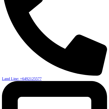
Land Line: +6492125577