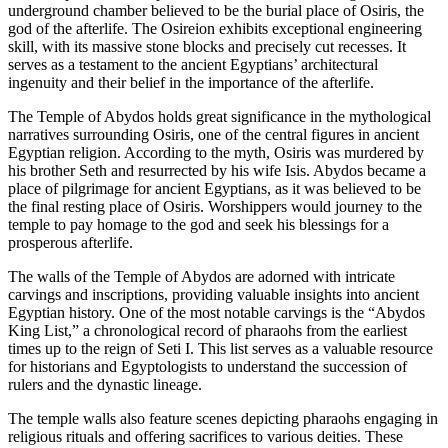
underground chamber believed to be the burial place of Osiris, the
god of the afterlife. The Osireion exhibits exceptional engineering
skill, with its massive stone blocks and precisely cut recesses. It
serves as a testament to the ancient Egyptians’ architectural
ingenuity and their belief in the importance of the afterlife.
The Temple of Abydos holds great significance in the mythological
narratives surrounding Osiris, one of the central figures in ancient
Egyptian religion. According to the myth, Osiris was murdered by
his brother Seth and resurrected by his wife Isis. Abydos became a
place of pilgrimage for ancient Egyptians, as it was believed to be
the final resting place of Osiris. Worshippers would journey to the
temple to pay homage to the god and seek his blessings for a
prosperous afterlife.
The walls of the Temple of Abydos are adorned with intricate
carvings and inscriptions, providing valuable insights into ancient
Egyptian history. One of the most notable carvings is the “Abydos
King List,” a chronological record of pharaohs from the earliest
times up to the reign of Seti I. This list serves as a valuable resource
for historians and Egyptologists to understand the succession of
rulers and the dynastic lineage.
The temple walls also feature scenes depicting pharaohs engaging in
religious rituals and offering sacrifices to various deities. These