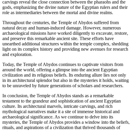
carvings reveal the close connection between the pharaohs and the
gods, emphasizing the divine nature of the Egyptian rulers and their
role as intermediaries between the mortal and divine realms.
Throughout the centuries, the Temple of Abydos suffered from
natural decay and human-induced damage. However, numerous
archaeological missions have worked diligently to excavate, restore,
and preserve this remarkable ancient site. These efforts have
unearthed additional structures within the temple complex, shedding
light on its complex history and providing new avenues for research
and exploration.
Today, the Temple of Abydos continues to captivate visitors from
around the world, offering a glimpse into the ancient Egyptian
civilization and its religious beliefs. Its enduring allure lies not only
in its architectural splendor but also in the mysteries it holds, waiting
to be unraveled by future generations of scholars and researchers.
In conclusion, the Temple of Abydos stands as a remarkable
testament to the grandeur and sophistication of ancient Egyptian
culture. Its architectural marvels, intricate carvings, and rich
mythological narratives make it a site of immense historical and
archaeological significance. As we continue to delve into its
mysteries, the Temple of Abydos provides a window into the beliefs,
rituals, and aspirations of a civilization that thrived thousands of