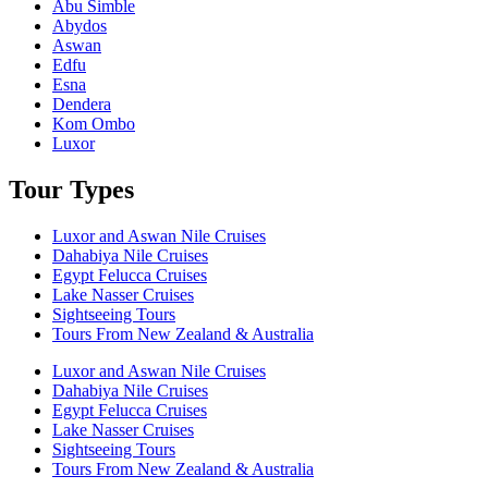
Abu Simble
Abydos
Aswan
Edfu
Esna
Dendera
Kom Ombo
Luxor
Tour Types
Luxor and Aswan Nile Cruises
Dahabiya Nile Cruises
Egypt Felucca Cruises
Lake Nasser Cruises
Sightseeing Tours
Tours From New Zealand & Australia
Luxor and Aswan Nile Cruises
Dahabiya Nile Cruises
Egypt Felucca Cruises
Lake Nasser Cruises
Sightseeing Tours
Tours From New Zealand & Australia