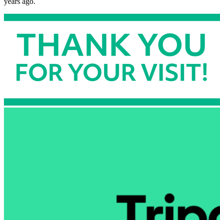
years ago.