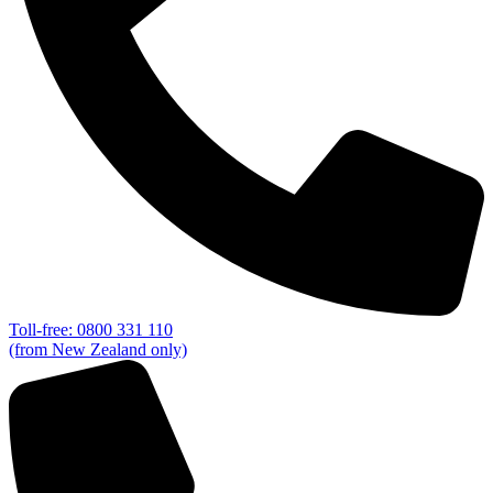
Toll-free: 0800 331 110
(from New Zealand only)