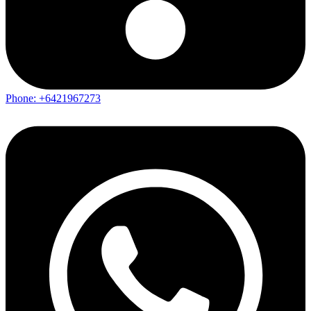
Phone: +6421967273