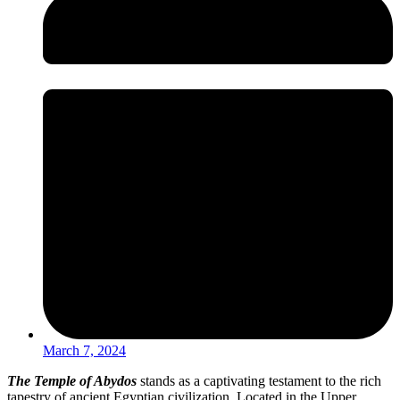
March 7, 2024
The Temple of Abydos
stands as a captivating testament to the rich
tapestry of ancient Egyptian civilization. Located in the Upper